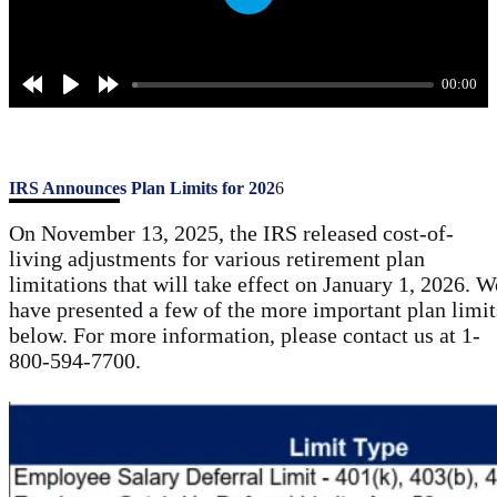
P
l
a
00:00
y
IRS Announces Plan Limits for 202
6
On November 13, 2025, the IRS released cost-of-
living adjustments for various retirement plan
limitations that will take effect on January 1, 2026. W
have presented a few of the more important plan limit
below. For more information, please contact us at 1-
800-594-7700.