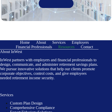
Contact Us
Home
About
Services
Employers
Financial Professionals
Resources
Contact
About InWest
InWest partners with employers and financial professionals to
design, communicate, and administer retirement savings plans.
We pursue innovative solutions that help our clients promote
corporate objectives, control costs, and give employees
needed retirement income security.
Services
Custom Plan Design
Comprehensive Compliance