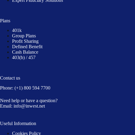
Expert Fiduciary Solutions
Plans
401k
Group Plans
Profit Sharing
Defined Benefit
Cash Balance
403(b) / 457
Contact us
Phone:
(+1) 800 594 7700
Need help or have a question?
Email:
info@inwest.net
Useful Information
Cookies Policy