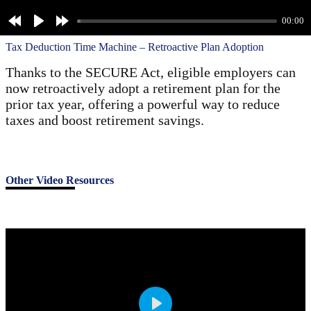
a
00:00
y
Tax Deduction Time Machine – Retroactive Plan Adoption
Thanks to the SECURE Act, eligible employers can
now retroactively adopt a retirement plan for the
prior tax year, offering a powerful way to reduce
taxes and boost retirement savings.
Other Video Resources