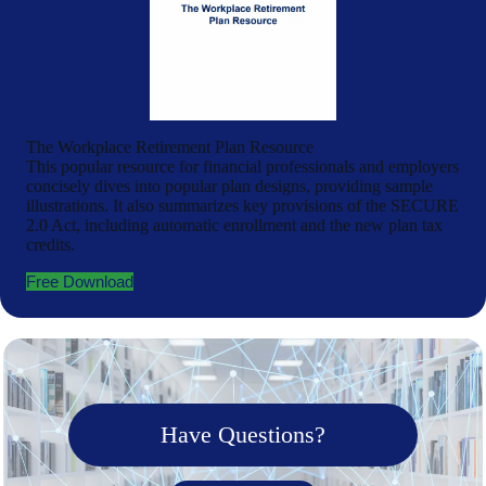
The Workplace Retirement Plan Resource
This popular resource for financial professionals and employers
concisely dives into popular plan designs, providing sample
illustrations. It also summarizes key provisions of the SECURE
2.0 Act, including automatic enrollment and the new plan tax
credits.
Free Download
Have Questions?