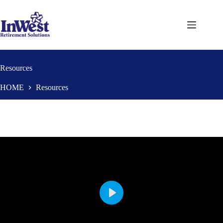
Skip
to
content
Resources
HOME
Resources
P
l