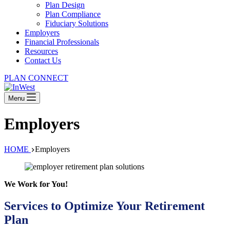
Plan Design
Plan Compliance
Fiduciary Solutions
Employers
Financial Professionals
Resources
Contact Us
PLAN CONNECT
Menu
Employers
HOME
Employers
We Work for You!
Services to Optimize Your Retirement
Plan