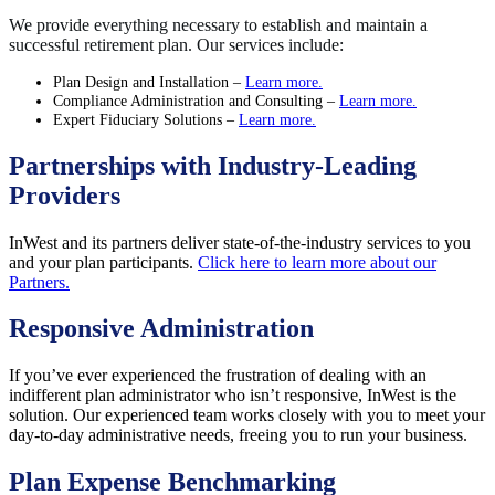
We provide everything necessary to establish and maintain a
successful retirement plan. Our services include:
Plan Design and Installation –
Learn more.
Compliance Administration and Consulting –
Learn more.
Expert Fiduciary Solutions –
Learn more.
Partnerships with Industry-Leading
Providers
InWest and its partners deliver state-of-the-industry services to you
and your plan participants.
Click here to learn more about our
Partners.
Responsive Administration
If you’ve ever experienced the frustration of dealing with an
indifferent plan administrator who isn’t responsive, InWest is the
solution. Our experienced team works closely with you to meet your
day-to-day administrative needs, freeing you to run your business.
Plan Expense Benchmarking