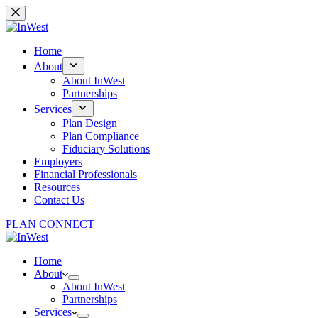
Skip
to
content
Home
About
About InWest
Partnerships
Services
Plan Design
Plan Compliance
Fiduciary Solutions
Employers
Financial Professionals
Resources
Contact Us
PLAN CONNECT
Home
About
About InWest
Partnerships
Services