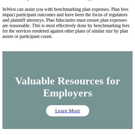
InWest can assist you with benchmarking plan expenses. Plan fees
impact participant outcomes and have been the focus of regulators
and plaintiff attorneys. Plan fiduciaries must ensure plan expenses
are reasonable. This is most effectively done by benchmarking fees
for the services rendered against other plans of similar size by plan
assets or participant count.
Valuable Resources for
Employers
Learn More