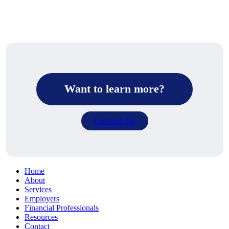
Want to learn more?
Contact Us
Home
About
Services
Employers
Financial Professionals
Resources
Contact